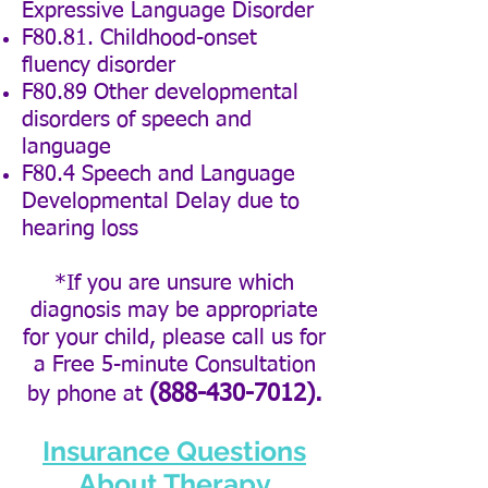
Expressive Language Disorder
F80.81. Childhood-onset
fluency disorder
F80.89 Other developmental
disorders of speech and
language
F80.4 Speech and Language
Developmental Delay due to
hearing loss
*If you are unsure which
diagnosis may be appropriate
for your child, please call us for
a Free
5-minute
Consultation
(888-430-7012)
.
by phone at
Insurance Questions
About Therapy