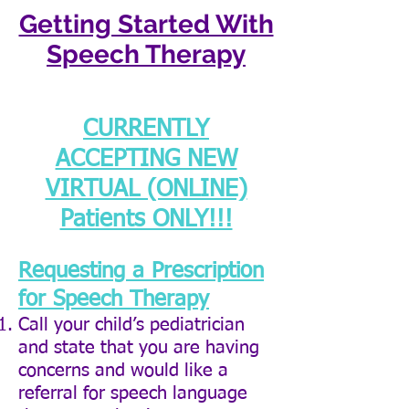
Getting Started With
Speech Therapy
CURRENTLY
ACCEPTING NEW
VIRTUAL (ONLINE)
Patients ONLY!!!
Requesting a Prescription
for Speech Therapy
Call your child’s pediatrician
and state that you are having
concerns and would like a
referral for speech language