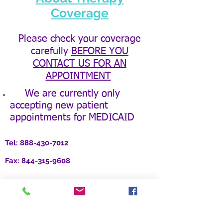
Coverage
Please check your coverage
carefully
BEFORE YOU
CONTACT US FOR AN
APPOINTMENT
We are currently only
accepting new patient
appointments for MEDICAID
Tel:
888-430-7012
Fax:
844-315-9608
Location:
3379 Peachtree Rd. NE, Suite 700
Atlanta, GA 30326