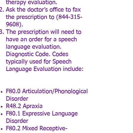
therapy evaluation.
Ask the doctor’s office to fax
the prescription to
(844-315-
9608)
.
The prescription will need to
have an order for a speech
language evaluation.
Diagnostic Code. Codes
typically used for Speech
Language Evaluation include:
F80.0 Articulation/Phonological
Disorder
R48.2 Apraxia
F80.1 Expressive Language
Disorder
F80.2 Mixed Receptive-