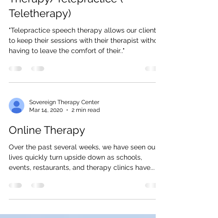
Online Speech
Therapy/Telepractice (
Teletherapy)
"Telepractice speech therapy allows our clients
to keep their sessions with their therapist without
having to leave the comfort of their.."
Sovereign Therapy Center
Mar 14, 2020
2 min read
Online Therapy
Over the past several weeks, we have seen our
lives quickly turn upside down as schools,
events, restaurants, and therapy clinics have...