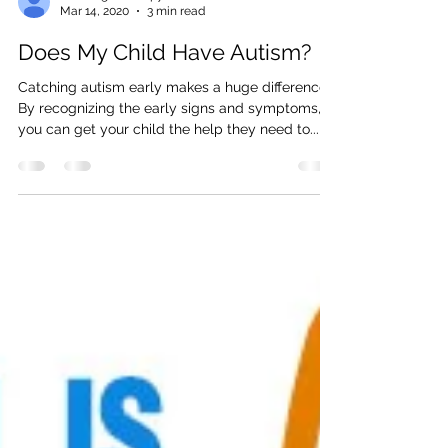
Sovereign Therapy Center
Mar 14, 2020
3 min read
Does My Child Have Autism?
Catching autism early makes a huge difference.
By recognizing the early signs and symptoms,
you can get your child the help they need to...