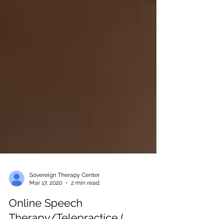
Sovereign Therapy Center
Mar 17, 2020
2 min read