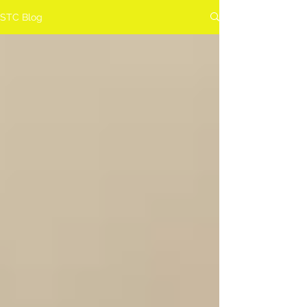
STC Blog