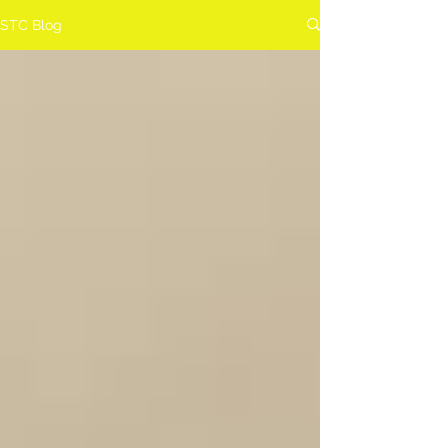
STC Blog