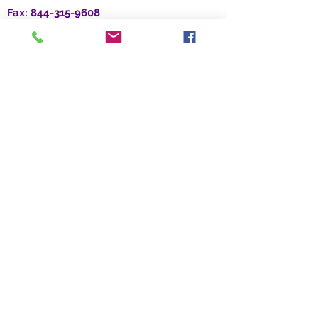
Fax:
844-315-9608
Location:
3379 Peachtree Rd. NE, Suite 700
Atlanta, GA 30326