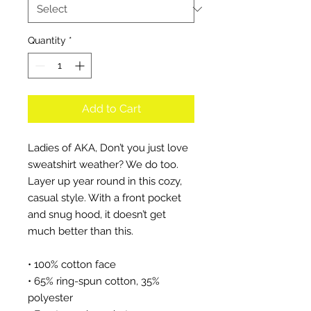
Quantity
*
Add to Cart
Ladies of AKA, Don’t you just love 
sweatshirt weather? We do too. 
Layer up year round in this cozy, 
casual style. With a front pocket 
and snug hood, it doesn’t get 
much better than this.
• 100% cotton face
• 65% ring-spun cotton, 35% 
polyester