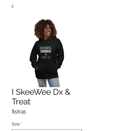
I SkeeWee Dx &
Treat
Price
$58.95
Size
*