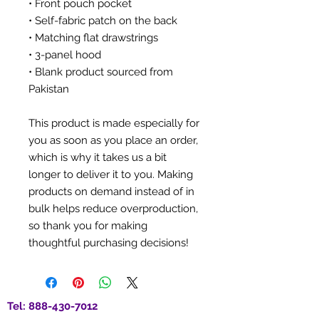
• Front pouch pocket
• Self-fabric patch on the back
• Matching flat drawstrings
• 3-panel hood
• Blank product sourced from 
Pakistan
This product is made especially for 
you as soon as you place an order, 
which is why it takes us a bit 
longer to deliver it to you. Making 
products on demand instead of in 
bulk helps reduce overproduction, 
so thank you for making 
thoughtful purchasing decisions!
Tel:
888-430-7012